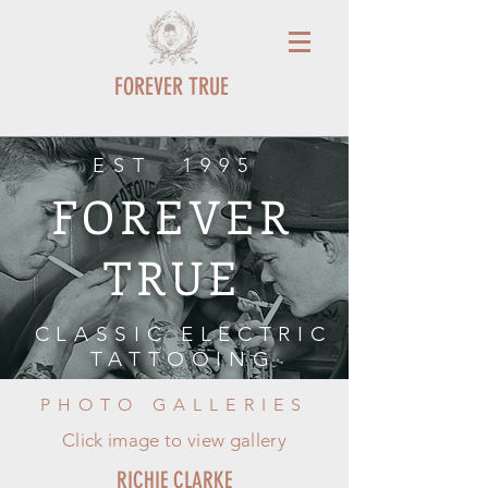
FOREVER TRUE
EST 1995
FOREVER
TRUE
CLASSIC ELECTRIC
TATTOOING
PHOTO GALLERIES
Click image to view gallery
RICHIE CLARKE