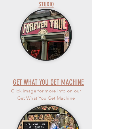
STUDIO
GET WHAT YOU GET MACHINE
Click image for more info on our
Get What You Get Machine