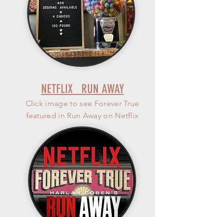
NETFLIX RUN AWAY
Click image to see Forever True
featured in Run Away on Netflix