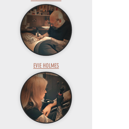
EVIE HOLMES