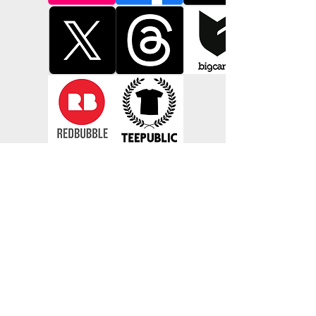
bars and brothels (before he met your 
great grandmother) during shore leave 
from Singapore, to the Barbary Coast.

Now thanks to impeccable research, 
these designs are now available to 
collect again, repainted with an expert 
hand as they would have appeared 
more than half a century ago adorning 
the walls of tattoo parlours from the 
sea ports of Europe to the sideshows of 
Coney Island.

Richie is determined to see these 
classics live on with a modern audience 
hungry for original work, "Why spend 
hours trawling the Internet for hours 
when you could go home with a 
genuine piece of heritage on your arm, 
a tattoo is something to be earned not 
downloaded. Every tattoo told a story, 
a seasoned veteran, a grieving son, a 
lost love, and it's no different now, 